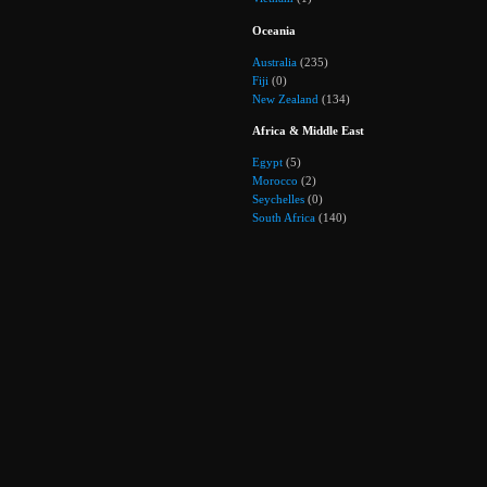
Oceania
Australia
(235)
Fiji
(0)
New Zealand
(134)
Africa & Middle East
Egypt
(5)
Morocco
(2)
Seychelles
(0)
South Africa
(140)