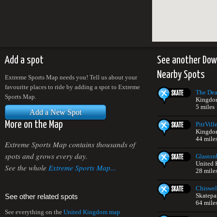
Add a spot
See another Down
Nearby Spots
Extreme Sports Map needs you! Tell us about your
favourite places to ride by adding a spot to Extreme
The Dea
Sports Map.
Kingdo
5 miles
Add a New Spot
More on the Map
PittVill
Kingdo
44 mile
Extreme Sports Map contains thousands of
spots and grows every day.
Glaston
United
See the whole
Extreme Sports Map...
28 mile
Chiswel
Skatepa
See other related spots
64 mile
See everything on the
United Kingdom map