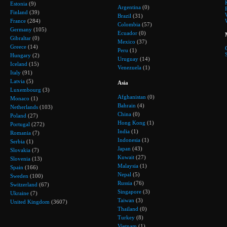
Estonia
(9)
Argentina
(0)
Finland
(39)
Brazil
(31)
France
(284)
Colombia
(57)
Germany
(105)
Ecuador
(0)
Gibraltar
(0)
Mexico
(37)
Greece
(14)
Peru
(1)
Hungary
(2)
Uruguay
(14)
Iceland
(15)
Venezuela
(1)
Italy
(91)
Latvia
(5)
Asia
Luxembourg
(3)
Afghanistan
(0)
Monaco
(1)
Bahrain
(4)
Netherlands
(103)
China
(0)
Poland
(27)
Hong Kong
(1)
Portugal
(272)
India
(1)
Romania
(7)
Indonesia
(1)
Serbia
(1)
Japan
(43)
Slovakia
(7)
Kuwait
(27)
Slovenia
(13)
Malaysia
(1)
Spain
(166)
Nepal
(5)
Sweden
(100)
Russia
(76)
Switzerland
(67)
Singapore
(3)
Ukraine
(7)
Taiwan
(3)
United Kingdom
(3607)
Thailand
(0)
Turkey
(8)
Vietnam
(1)