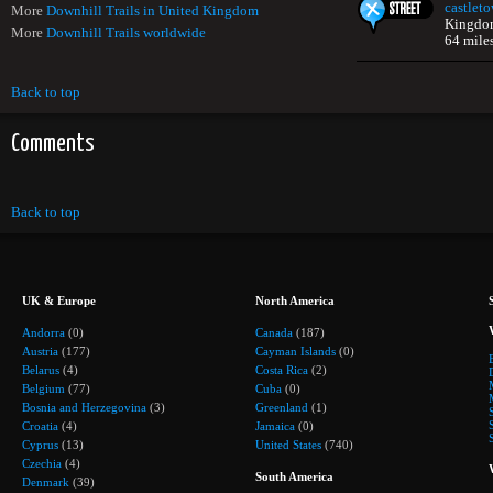
castlet
More
Downhill Trails in United Kingdom
Kingdo
More
Downhill Trails worldwide
64 mile
Back to top
Comments
Back to top
UK & Europe
North America
Andorra
(0)
Canada
(187)
Austria
(177)
Cayman Islands
(0)
Belarus
(4)
Costa Rica
(2)
Belgium
(77)
Cuba
(0)
Bosnia and Herzegovina
(3)
Greenland
(1)
Croatia
(4)
Jamaica
(0)
Cyprus
(13)
United States
(740)
Czechia
(4)
South America
Denmark
(39)