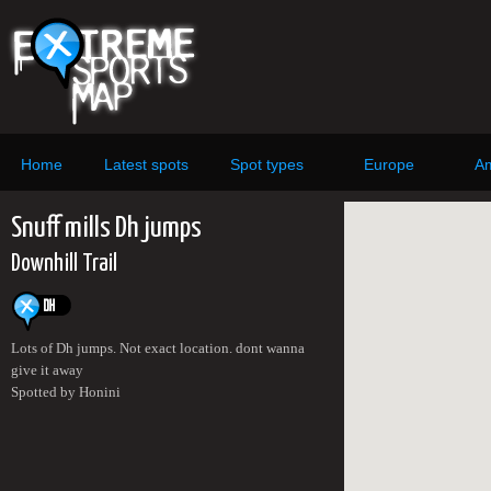
Home
Latest spots
Spot types
Europe
Am
Snuff mills Dh jumps
Downhill Trail
Lots of Dh jumps. Not exact location. dont wanna
give it away
Spotted by Honini