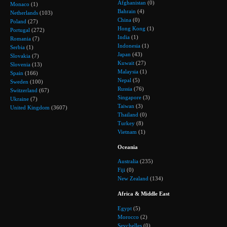
Afghanistan
(0)
Monaco
(1)
Bahrain
(4)
Netherlands
(103)
China
(0)
Poland
(27)
Hong Kong
(1)
Portugal
(272)
India
(1)
Romania
(7)
Indonesia
(1)
Serbia
(1)
Japan
(43)
Slovakia
(7)
Kuwait
(27)
Slovenia
(13)
Malaysia
(1)
Spain
(166)
Nepal
(5)
Sweden
(100)
Russia
(76)
Switzerland
(67)
Singapore
(3)
Ukraine
(7)
Taiwan
(3)
United Kingdom
(3607)
Thailand
(0)
Turkey
(8)
Vietnam
(1)
Oceania
Australia
(235)
Fiji
(0)
New Zealand
(134)
Africa & Middle East
Egypt
(5)
Morocco
(2)
Seychelles
(0)