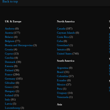
Back to top
UK & Europe
North America
Andorra
(0)
Canada
(187)
Austria
(177)
Cayman Islands
(0)
Belarus
(4)
Costa Rica
(2)
Belgium
(77)
Cuba
(0)
Bosnia and Herzegovina
(3)
Greenland
(1)
Croatia
(4)
Jamaica
(0)
Cyprus
(13)
United States
(740)
Czechia
(4)
South America
Denmark
(39)
Estonia
(9)
Argentina
(0)
Finland
(39)
Brazil
(31)
France
(284)
Colombia
(57)
Germany
(105)
Ecuador
(0)
Gibraltar
(0)
Mexico
(37)
Greece
(14)
Peru
(1)
Hungary
(2)
Uruguay
(14)
Iceland
(15)
Venezuela
(1)
Italy
(91)
Latvia
(5)
Asia
Luxembourg
(3)