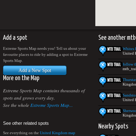
Add a spot
See another mtb
Extreme Sports Map needs you! Tell us about your
Whites H
United
favourite places to ride by adding a spot to Extreme
Sports Map.
follow t
mtb_tra
Add a New Spot
More on the Map
Thursta
Kingdo
Extreme Sports Map contains thousands of
Sandsto
spots and grows every day.
United
See the whole
Extreme Sports Map...
Sherwoo
Kingdo
See other related spots
Nearby Spots
See everything on the
United Kingdom map