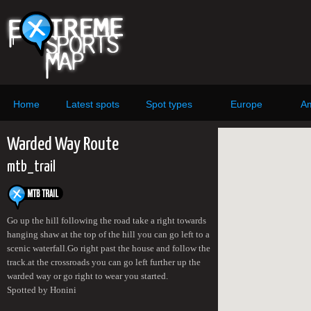
Home
Latest spots
Spot types
Europe
Am
Warded Way Route
mtb_trail
Go up the hill following the road take a right towards
hanging shaw at the top of the hill you can go left to a
scenic waterfall.Go right past the house and follow the
track.at the crossroads you can go left further up the
warded way or go right to wear you started.
Spotted by Honini