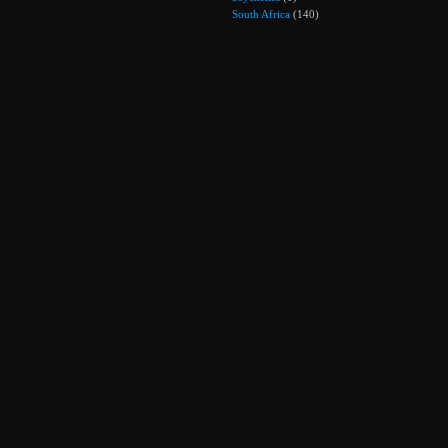
South Africa
(140)