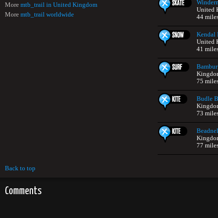
Winderm
More
mtb_trail in United Kingdom
United
More
mtb_trail worldwide
44 mile
Kendal 
United
41 mile
Bambur
Kingdo
75 mile
Budle 
Kingdo
73 mile
Beadnel
Kingdo
77 mile
Back to top
Comments