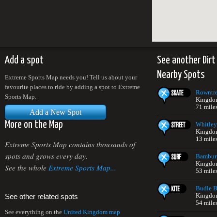
Add a spot
See another Dirt
Nearby Spots
Extreme Sports Map needs you! Tell us about your
favourite places to ride by adding a spot to Extreme
Rowntre
Sports Map.
Kingdo
71 mile
Add a New Spot
More on the Map
Whitley
Kingdo
13 mile
Extreme Sports Map contains thousands of
spots and grows every day.
Bambur
Kingdo
See the whole
Extreme Sports Map...
53 mile
Budle 
Kingdo
See other related spots
54 mile
See everything on the
United Kingdom map