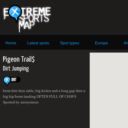
Home
Latest spots
Spot types
Europe
Am
Pigeon Trail$
Dirt Jumping
berm first then table, big kicker and a long gap then a
big hip/berm landing OFTEN FULL OF CHAVS
Spotted by anonymous