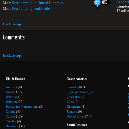
Beadnel
More
Dirt Jumping in United Kingdom
Kingdo
More
Dirt Jumping worldwide
47 mile
Back to top
Comments
Back to top
UK & Europe
North America
Andorra
(0)
Canada
(187)
Austria
(177)
Cayman Islands
(0)
Belarus
(4)
Costa Rica
(2)
Belgium
(77)
Cuba
(0)
Bosnia and Herzegovina
(3)
Greenland
(1)
Croatia
(4)
Jamaica
(0)
Cyprus
(13)
United States
(740)
Czechia
(4)
South America
Denmark
(39)