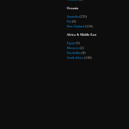
Oceania
Australia
(235)
Fiji
(0)
New Zealand
(134)
Africa & Middle East
Egypt
(5)
Morocco
(2)
Seychelles
(0)
South Africa
(140)