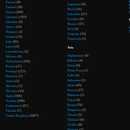
Estonia
(9)
Argentina
(0)
Finland
(39)
Brazil
(31)
France
(284)
Colombia
(57)
Germany
(105)
Ecuador
(0)
Gibraltar
(0)
Mexico
(37)
Greece
(14)
Peru
(1)
Hungary
(2)
Uruguay
(14)
Iceland
(15)
Venezuela
(1)
Italy
(91)
Latvia
(5)
Asia
Luxembourg
(3)
Afghanistan
(0)
Monaco
(1)
Bahrain
(4)
Netherlands
(103)
China
(0)
Poland
(27)
Hong Kong
(1)
Portugal
(272)
India
(1)
Romania
(7)
Indonesia
(1)
Serbia
(1)
Japan
(43)
Slovakia
(7)
Kuwait
(27)
Slovenia
(13)
Malaysia
(1)
Spain
(166)
Nepal
(5)
Sweden
(100)
Russia
(76)
Switzerland
(67)
Singapore
(3)
Ukraine
(7)
Taiwan
(3)
United Kingdom
(3607)
Thailand
(0)
Turkey
(8)
Vietnam
(1)