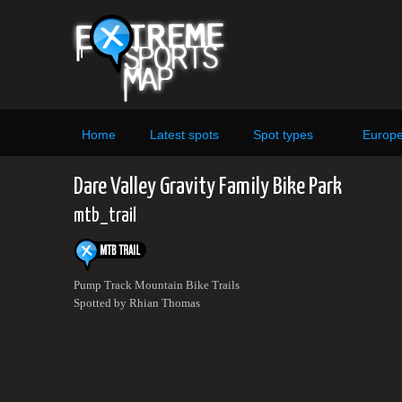
Home
Latest spots
Spot types
Europ
Dare Valley Gravity Family Bike Park
mtb_trail
Pump Track Mountain Bike Trails
Spotted by Rhian Thomas