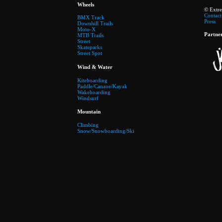
Wheels
© Extr
Contact
BMX Track
Press
Downhill Trails
Moto-X
Partne
MTB Trails
Street
Skateparks
Street Spot
Wind & Water
Kiteboarding
Paddle/Canaoe/Kayak
Wakeboarding
Windsurf
Mountain
Climbing
Snow/Snowboarding/Ski