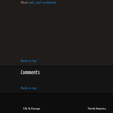
More
mtb_trail worldwide
Back to top
Comments
Back to top
UK & Europe
North America