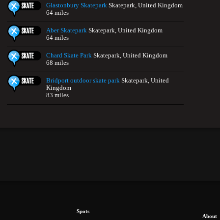
Glastonbury Skatepark
Skatepark, United Kingdom
64 miles
Aber Skatepark
Skatepark, United Kingdom
64 miles
Chard Skate Park
Skatepark, United Kingdom
68 miles
Bridport outdoor skate park
Skatepark, United
Kingdom
83 miles
Spots
About