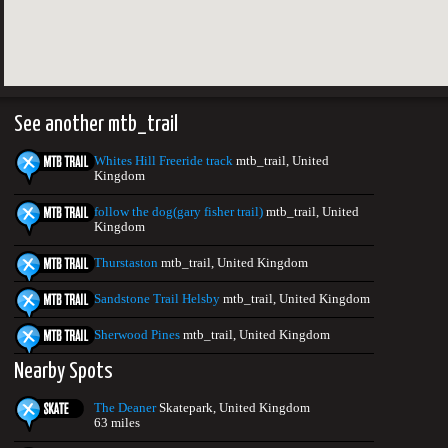
See another mtb_trail
Whites Hill Freeride track
mtb_trail, United
Kingdom
follow the dog(gary fisher trail)
mtb_trail, United
Kingdom
Thurstaston
mtb_trail, United Kingdom
Sandstone Trail Helsby
mtb_trail, United Kingdom
Sherwood Pines
mtb_trail, United Kingdom
Nearby Spots
The Deaner
Skatepark, United Kingdom
63 miles