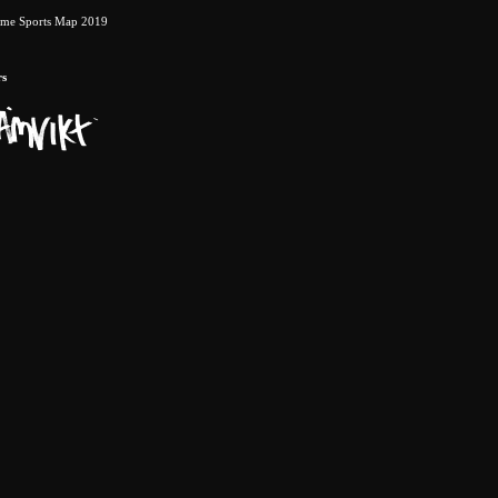
eme Sports Map 2019
rs