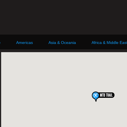
e
Americas
Asia & Oceania
Africa & Middle Eas