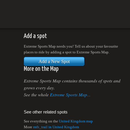
Add a spot
Extreme Sports Map needs you! Tell us about your favourite
places to ride by adding a spot to Extreme Sports Map.
Add a New Spot
More on the Map
Extreme Sports Map contains thousands of spots and
grows every day.
See the whole
Extreme Sports Map...
See other related spots
See everything on the
United Kingdom map
More
mtb_trail in United Kingdom