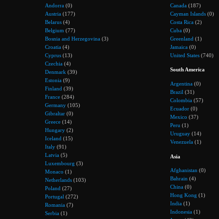
Andorra
(0)
Canada
(187)
Austria
(177)
Cayman Islands
(0)
Belarus
(4)
Costa Rica
(2)
Belgium
(77)
Cuba
(0)
Bosnia and Herzegovina
(3)
Greenland
(1)
Croatia
(4)
Jamaica
(0)
Cyprus
(13)
United States
(740)
Czechia
(4)
South America
Denmark
(39)
Estonia
(9)
Argentina
(0)
Finland
(39)
Brazil
(31)
France
(284)
Colombia
(57)
Germany
(105)
Ecuador
(0)
Gibraltar
(0)
Mexico
(37)
Greece
(14)
Peru
(1)
Hungary
(2)
Uruguay
(14)
Iceland
(15)
Venezuela
(1)
Italy
(91)
Latvia
(5)
Asia
Luxembourg
(3)
Afghanistan
(0)
Monaco
(1)
Bahrain
(4)
Netherlands
(103)
China
(0)
Poland
(27)
Hong Kong
(1)
Portugal
(272)
India
(1)
Romania
(7)
Indonesia
(1)
Serbia
(1)